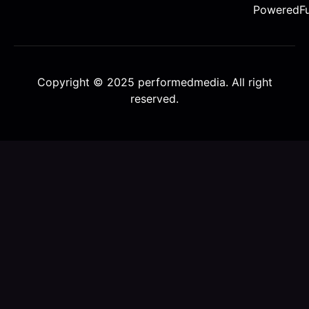
PoweredFu
Copyright © 2025 performedmedia. All right
reserved.