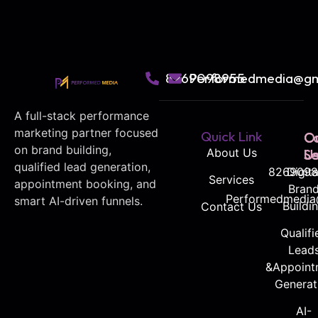
8269098955
Performedmedia@gm
A full-stack performance
marketing partner focused
Quick Link
O
C
on brand building,
About Us
Se
U
qualified lead generation,
8269098
Digita
Services
appointment booking, and
Bran
Performedmedia
smart AI-driven funnels.
Buildi
Contact Us
Qualifi
Lead
&Appoint
Generat
AI-