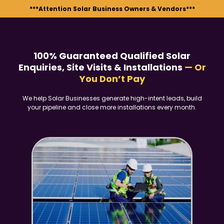
***Attention Solar Business Owners & Vendors***
100% Guaranteed Qualified Solar
Enquiries, Site Visits & Installations
— Or
You Don’t Pay
We help Solar Businesses generate high-intent leads, build
your pipeline and close more installations every month.