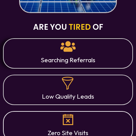
ARE YOU
TIRED
OF
Searching Referrals
Low Quality Leads
Zero Site Visits