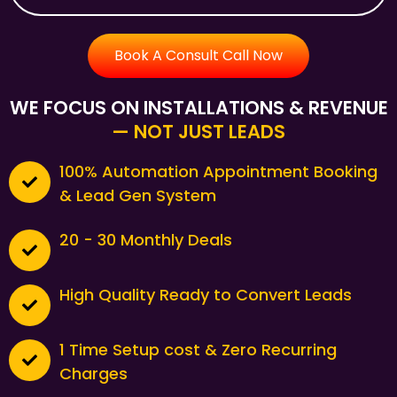
Book A Consult Call Now
WE FOCUS ON INSTALLATIONS & REVENUE
— NOT JUST LEADS
100% Automation Appointment Booking
& Lead Gen System
20 - 30 Monthly Deals
High Quality Ready to Convert Leads
1 Time Setup cost & Zero Recurring
Charges